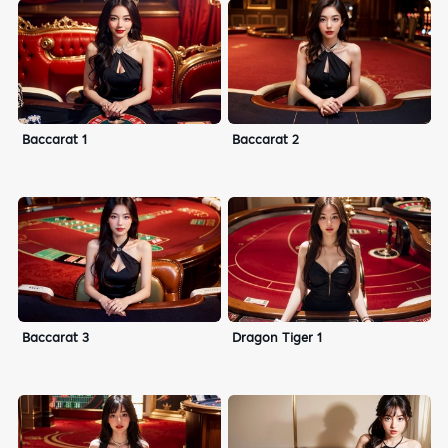
Baccarat 1
Baccarat 2
Baccarat 3
Dragon Tiger 1