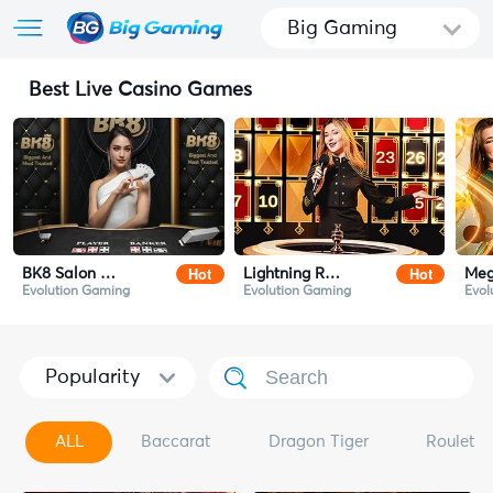
Big Gaming
Best Live Casino Games
Hot
Hot
BK8 Salon Prive Baccarat
Lightning Roulette
Meg
Evolution Gaming
Evolution Gaming
Evol
Popularity
ALL
Baccarat
Dragon Tiger
Roulette