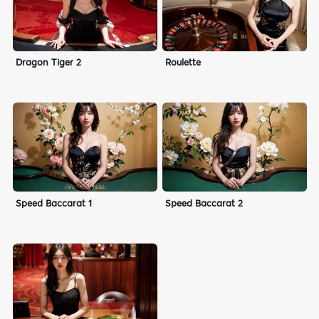
Dragon Tiger 2
Roulette
Speed Baccarat 1
Speed Baccarat 2