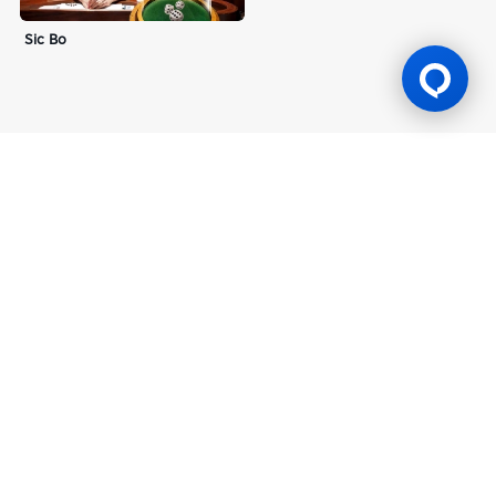
Sic Bo
Gaming Licence
BK8 is operated by Mettlemind Tech Ltd., registration number:
15779, with registered address at Hamchako, Mutsamudu,
Autonomous Island of Anjouan, Union of Comoros. BK8 is
licensed and regulated by the Government of the Autonomous
Island of Anjouan, Union of Comoros and operates under
License No.: ALSI-202504032-FI2. BK8 has passed all regulatory