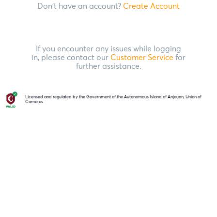
Don't have an account?
Create Account
If you encounter any issues while logging
in, please contact our
Customer Service
for
further assistance.
Licensed and regulated by the Government of the Autonomous Island of Anjouan, Union of
Comoros