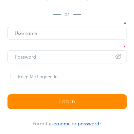
or
Keep Me Logged In
Log in
Forgot
username
or
password
?