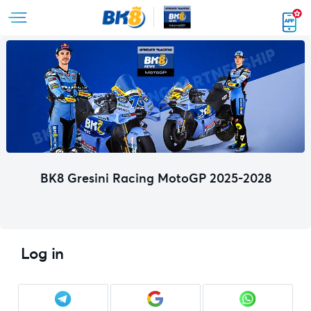
BK8 Gresini Racing MotoGP 2025-2028
Log in