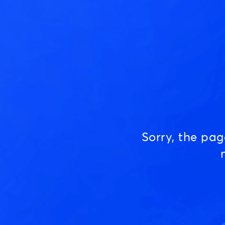
Sorry, the pa