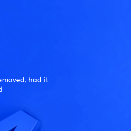
emoved, had it
d