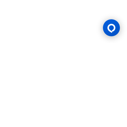
Gaming Licence
BK8 is operated by Mettlemind Tech Ltd., registration number:
15779, with registered address at Hamchako, Mutsamudu,
Autonomous Island of Anjouan, Union of Comoros. BK8 is
licensed and regulated by the Government of the Autonomous