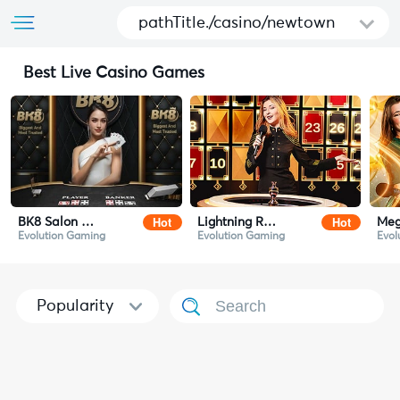
pathTitle./casino/newtown
Best Live Casino Games
Hot
Hot
BK8 Salon Prive Baccarat
Lightning Roulette
Meg
Evolution Gaming
Evolution Gaming
Evol
Popularity