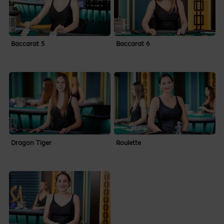
Baccarat 5
Baccarat 6
Dragon Tiger
Roulette