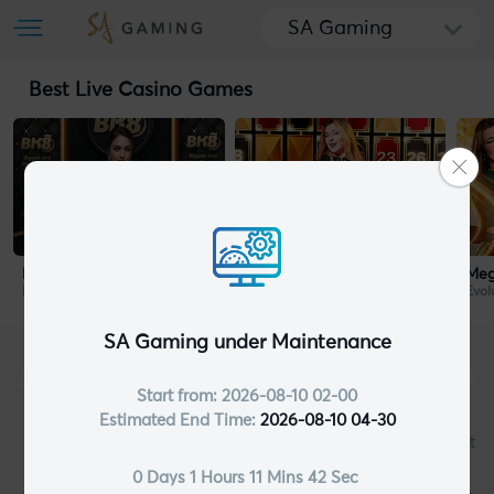
SA Gaming
Best Live Casino Games
Hot
Hot
BK8 Salon Prive Baccarat
Lightning Roulette
Meg
Evolution Gaming
Evolution Gaming
Evol
SA Gaming
under Maintenance
Popularity
Start from
:
2026-08-10 02-00
Estimated End Time
:
2026-08-10 04-30
ALL
Baccarat
Dragon Tiger
Roulette
0
Days
1
Hours
11
Mins
41
Sec