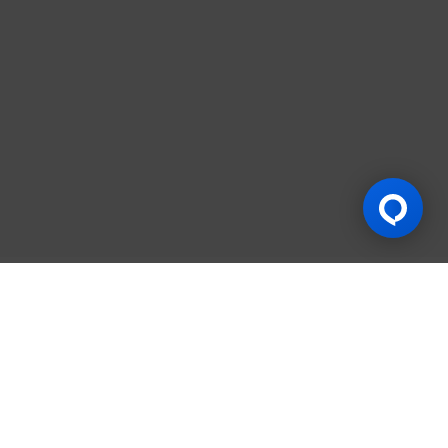
Gaming Licence