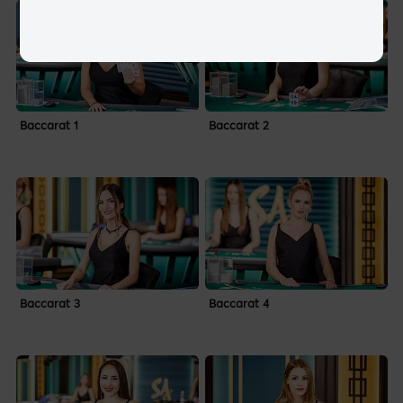
Baccarat 1
Baccarat 2
Baccarat 3
Baccarat 4