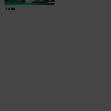
Sic Bo