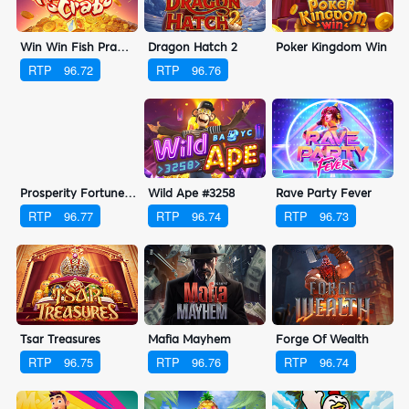
Win Win Fish Prawn Crab
Dragon Hatch 2
Poker Kingdom Win
RTP
96.72
RTP
96.76
Prosperity Fortune Tree
Wild Ape #3258
Rave Party Fever
RTP
96.77
RTP
96.74
RTP
96.73
Tsar Treasures
Mafia Mayhem
Forge Of Wealth
RTP
96.75
RTP
96.76
RTP
96.74