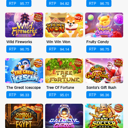
RTP
95.77
RTP
94.82
RTP
96.75
Wild Fireworks
Win Win Won
Fruity Candy
RTP
96.75
RTP
94.14
RTP
96.75
The Great Icescape
Tree Of Fortune
Santa's Gift Rush
RTP
96.33
RTP
95.01
RTP
96.36