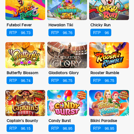
Futebol Fever
Hawaiian Tiki
Chicky Run
RTP
96.73
RTP
96.76
RTP
96
Butterfly Blossom
Rooster Rumble
Gladiators Glory
RTP
96.74
RTP
96.75
RTP
96.75
Captain's Bounty
Candy Burst
Bikini Paradise
RTP
96.15
RTP
96.95
RTP
96.95