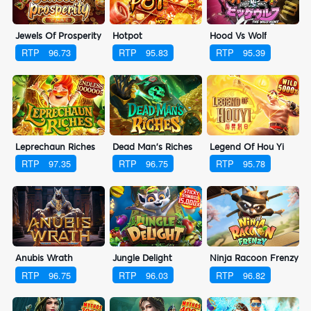
Jewels Of Prosperity
Hotpot
Hood Vs Wolf
RTP
96.73
RTP
95.83
RTP
95.39
Leprechaun Riches
Dead Man's Riches
Legend Of Hou Yi
RTP
97.35
RTP
96.75
RTP
95.78
Anubis Wrath
Jungle Delight
Ninja Racoon Frenzy
RTP
96.75
RTP
96.03
RTP
96.82