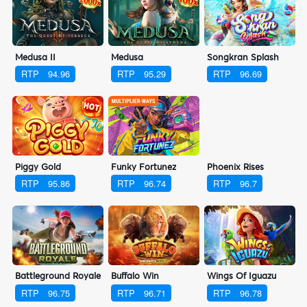
Medusa II
Medusa
Songkran Splash
RTP
94.96
RTP
95.29
RTP
96.69
Piggy Gold
Funky Fortunez
Phoenix Rises
RTP
95.86
RTP
96.74
RTP
96.7
Battleground Royale
Buffalo Win
Wings Of Iguazu
RTP
96.75
RTP
96.71
RTP
96.78