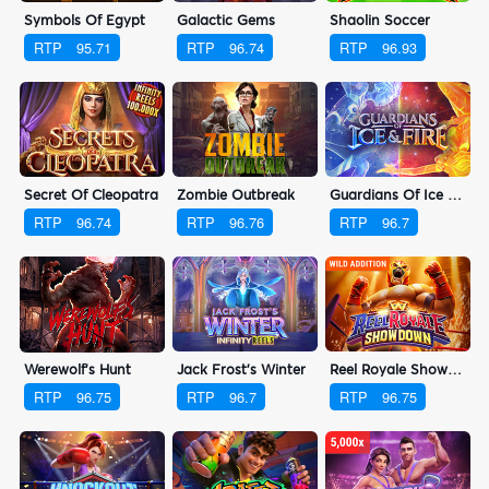
Symbols Of Egypt
Galactic Gems
Shaolin Soccer
RTP
95.71
RTP
96.74
RTP
96.93
Secret Of Cleopatra
Zombie Outbreak
Guardians Of Ice And Fire
RTP
96.74
RTP
96.76
RTP
96.7
Jack Frost's Winter
Reel Royale Showdown
Werewolf's Hunt
RTP
96.7
RTP
96.75
RTP
96.75