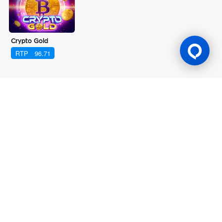
Crypto Gold
RTP
96.71
Gaming Licence
BK8 is operated by Mettlemind Tech Ltd., registration number:
15779, with registered address at Hamchako, Mutsamudu,
Autonomous Island of Anjouan, Union of Comoros. BK8 is
licensed and regulated by the Government of the Autonomous