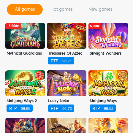
all games
hot games
new games
s
Mythical Guardians
Treasures Of Aztec
Skylight Wonders
RTP
96.71
Mahjong Ways 2
Lucky Neko
Mahjong Ways
RTP
96.95
RTP
96.73
RTP
96.92