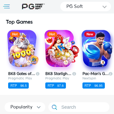
PG Soft
Top Games
Hot
Hot
New
BK8 Gates of Olympus 1000
BK8 Starlight Princess
Pac-Man's Glory
Pragmatic Play
Pragmatic Play
Nextspin
RTP
96.5
RTP
97.6
RTP
96.95
Popularity