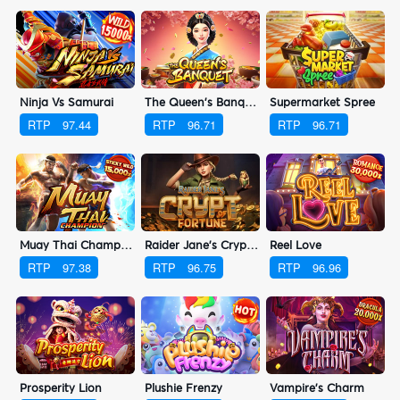
Ninja Vs Samurai
The Queen's Banquet
Supermarket Spree
RTP
97.44
RTP
96.71
RTP
96.71
Muay Thai Champion
Raider Jane's Crypt Of Fortune
Reel Love
RTP
97.38
RTP
96.75
RTP
96.96
Prosperity Lion
Plushie Frenzy
Vampire's Charm