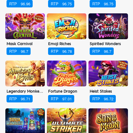
RTP
96.96
RTP
96.75
RTP
96.75
Mask Carnival
Emoji Riches
Spirited Wonders
RTP
96.7
RTP
96.78
RTP
96.7
Legendary Monkey King
Fortune Dragon
Heist Stakes
RTP
96.71
RTP
97.01
RTP
96.72