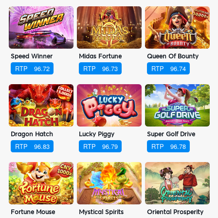
Speed Winner
Midas Fortune
Queen Of Bounty
RTP
96.72
RTP
96.73
RTP
96.74
Dragon Hatch
Lucky Piggy
Super Golf Drive
RTP
96.83
RTP
96.79
RTP
96.78
Fortune Mouse
Mystical Spirits
Oriental Prosperity