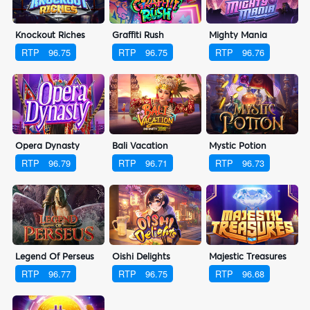
Knockout Riches
Graffiti Rush
Mighty Mania
RTP
96.75
RTP
96.75
RTP
96.76
Opera Dynasty
Bali Vacation
Mystic Potion
RTP
96.79
RTP
96.71
RTP
96.73
Legend Of Perseus
Oishi Delights
Majestic Treasures
RTP
96.77
RTP
96.75
RTP
96.68