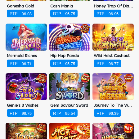
Ganesha Gold
Cash Mania
Honey Trap Of Diao Chan
RTP
96.08
RTP
96.75
RTP
96.96
Mermaid Riches
Hip Hop Panda
Wild Heist Cashout
RTP
96.71
RTP
95.75
RTP
96.77
Genie's 3 Wishes
Gem Saviour Sword
Journey To The Wealth
RTP
96.75
RTP
95.54
RTP
96.39