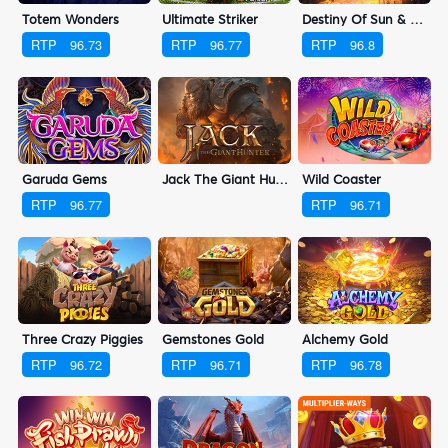
Totem Wonders
Destiny Of Sun & Moon
Ultimate Striker
RTP
96.73
RTP
96.8
RTP
96.77
Garuda Gems
Jack The Giant Hunter
Wild Coaster
RTP
96.77
RTP
96.71
Three Crazy Piggies
Gemstones Gold
Alchemy Gold
RTP
96.72
RTP
96.71
RTP
96.78