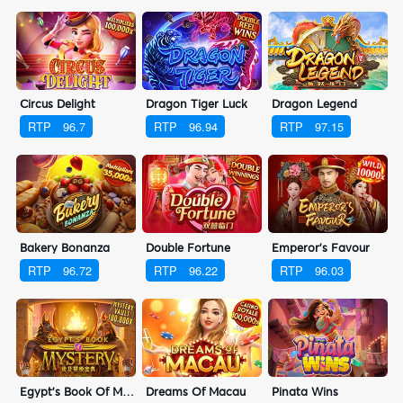
Circus Delight
Dragon Tiger Luck
Dragon Legend
RTP
96.7
RTP
96.94
RTP
97.15
Bakery Bonanza
Double Fortune
Emperor's Favour
RTP
96.72
RTP
96.22
RTP
96.03
Egypt's Book Of Mystery
Dreams Of Macau
Pinata Wins