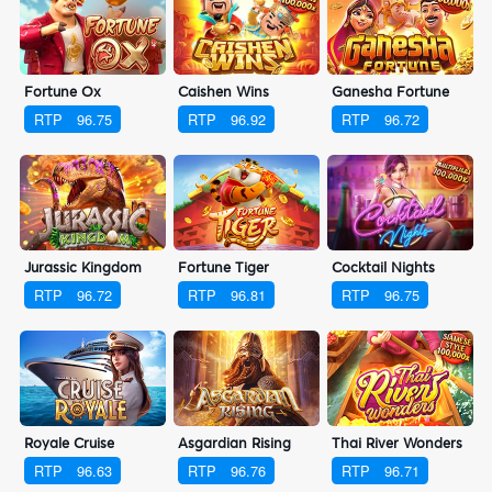
Fortune Ox
Caishen Wins
Ganesha Fortune
RTP
96.75
RTP
96.92
RTP
96.72
Jurassic Kingdom
Fortune Tiger
Cocktail Nights
RTP
96.72
RTP
96.81
RTP
96.75
Asgardian Rising
Thai River Wonders
Royale Cruise
RTP
96.76
RTP
96.71
RTP
96.63