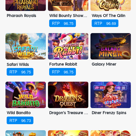
Pharaoh Royals
Wild Bounty Showdown
Ways Of The Qilin
RTP
96.75
RTP
96.69
Fortune Rabbit
Galaxy Miner
Safari Wilds
RTP
96.75
RTP
96.75
Wild Bandito
Dragon's Treasure Quest
Diner Frenzy Spins
RTP
96.73