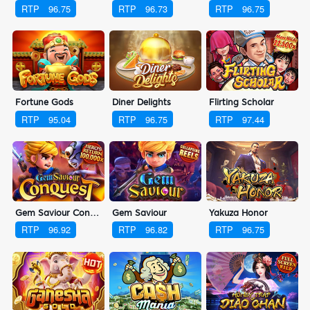
RTP
96.75
RTP
96.73
RTP
96.75
Fortune Gods
Diner Delights
Flirting Scholar
RTP
95.04
RTP
96.75
RTP
97.44
Gem Saviour Conquest
Gem Saviour
Yakuza Honor
RTP
96.92
RTP
96.82
RTP
96.75