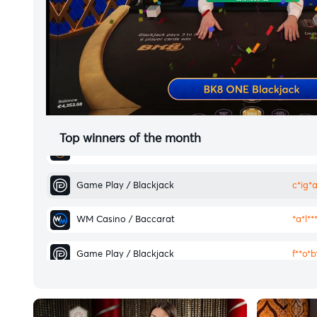
SA Gaming / Sic Bo
m**k*n
Pragmatic Play / Blackjack
*i*o*a
Game Play / Blackjack
m**n*
Pragmatic Play / Blackjack
k*l*3*
Top winners of the month
Game Play / Blackjack
c*ig*
WM Casino / Baccarat
*a*l**
Game Play / Blackjack
f**o*b
AE Casino / Baccarat
***a*
Playtech / Roulette
o*a*g
Playtech / Roulette
**m*h