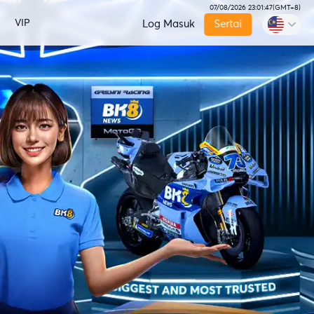
07/08/2026 23:01:49
(
GMT+8
)
VIP
Log Masuk
Sertai