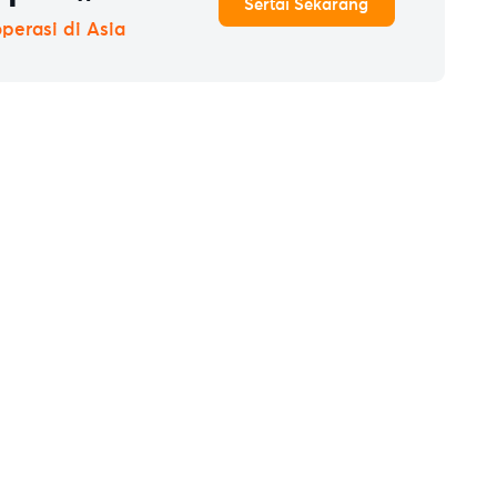
Sertai Sekarang
perasi di Asia