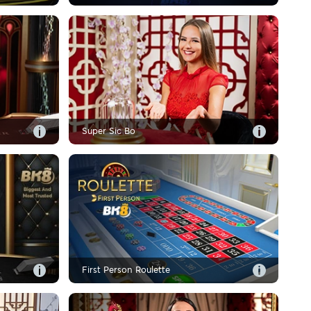
Super Sic Bo
First Person Roulette