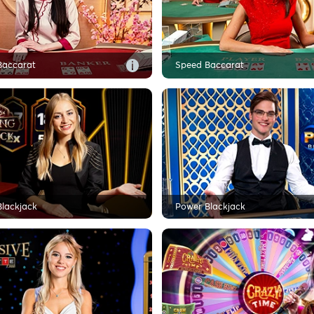
179,918.00
i*n*5
440,000.00
**o*p
Baccarat
Speed Baccarat
281,478.00
*t*t*v*
258,953.00
*e**
443,498.00
***
68,704.00
*2*
Blackjack
Power Blackjack
329,732.00
*1
410,306.00
i*
492,227.00
n*a*