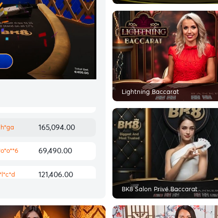
14,233.00
***i*6*
42,430.00
*o*a
345,877.00
a**4*
518,986.00
*8
Lightning Baccarat
165,094.00
ah*ga
69,490.00
*o*o**6
121,406.00
*l*c*d
434,536.00
e*2*0
BK8 Salon Privé Baccarat
456,899.00
*u**k
104,567.00
*k**