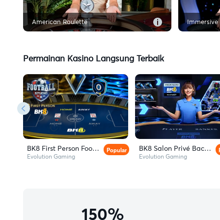
Pragmatic Play / Blackjack
*u*o*h
American Roulette
Immersive 
SA Gaming / Sic Bo
m**k*n
Pragmatic Play / Blackjack
*i*o*a
Permainan Kasino Langsung Terbaik
Game Play / Blackjack
m**n*
Pragmatic Play / Blackjack
k*l*3*
Game Play / Blackjack
c*ig*
WM Casino / Baccarat
*a*l**
BK8 Salon Privé Baccarat 2
BK8 Baccarat 1
opular
Popular
Evolution Gaming
PPLiveCasino
Game Play / Blackjack
f**o*b
AE Casino / Baccarat
***a*
150%
Playtech / Roulette
o*a*g