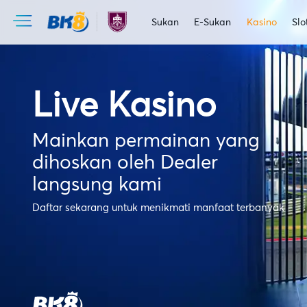
Sukan
E-Sukan
Kasino
Slo
Live Kasino
Mainkan permainan yang
dihoskan oleh Dealer
langsung kami
Daftar sekarang untuk menikmati manfaat terbanyak