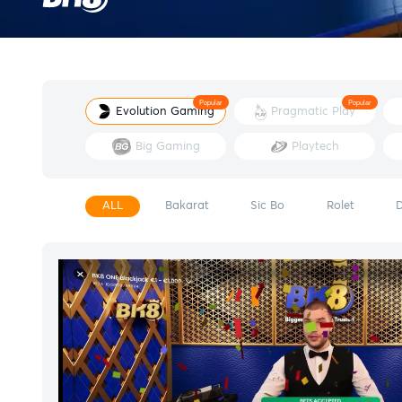
SA Gaming / Sic Bo
*i***i
AE Casino / Baccarat
r****b
Popular
Popular
Evolution Gaming
Pragmatic Play
SA Gaming / Sic Bo
b**b*f
Big Gaming
Playtech
Game Play / Blackjack
l*l*p*n
AE Casino / Baccarat
*h*e*i
ALL
Bakarat
Sic Bo
Rolet
Playtech / Roulette
g*o*h
Evolution Gaming / Baccarat
*n*e**
WM Casino / Baccarat
m**t*
Pragmatic Play / Blackjack
*u*o*h