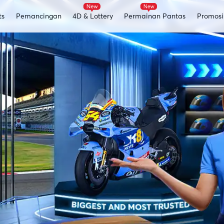
ts
Pemancingan
4D & Lottery
Permainan Pantas
Promosi