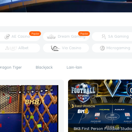
440,000.00
**o*p
281,478.00
*t*t*v*
Popular
Popular
AE Casino
Dream Gaming
SA Gaming
258,953.00
*e**
Allbet
Via Casino
Microgaming
443,498.00
***
68,704.00
*2*
Dragon Tiger
Blackjack
Lain-lain
329,732.00
*1
410,306.00
i*
492,227.00
n*a*
171,376.00
*
BK8 First Person Football Studio