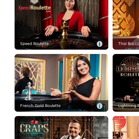
AE Casino / Baccarat
**o*h*
AE Casino / Baccarat
l****f*
AE Casino / Baccarat
**o*e*
Speed Roulette
Thai Bacc
Evolution Gaming / Baccarat
r*m*n
WM Casino / Baccarat
*n*i**p
Playtech / Roulette
d*nt*
Pragmatic Play / Blackjack
n**r**
French Gold Roulette
Lightning 
Big Gaming / Roulette
l*u***
Pragmatic Play / Blackjack
*i*j*c
AE Casino / Baccarat
*r*s**