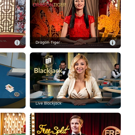
Dragon Tiger
Live Blackjack