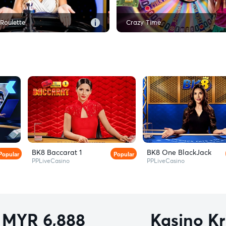
171,376.00
*
Roulette
Crazy Time
14,233.00
***i*6*
42,430.00
*o*a
345,877.00
a**4*
518,986.00
*8
165,094.00
ah*ga
69,490.00
*o*o**6
BK8 One BlackJack
BK8 Roulette
Popular
Popular
PPLiveCasino
PPLiveCasino
121,406.00
*l*c*d
434,536.00
e*2*0
MYR 6,888
Kasino Kr
456,899.00
*u**k