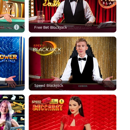
Free Bet Blackjack
Speed Blackjack