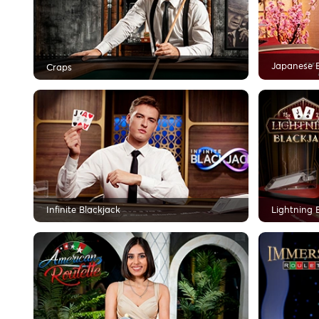
Game Play / Blackjack
z***i*
SA Gaming / Sic Bo
*i***i
Japanese 
Craps
AE Casino / Baccarat
r****b
SA Gaming / Sic Bo
b**b*f
Game Play / Blackjack
l*l*p*n
AE Casino / Baccarat
*h*e*i
Infinite Blackjack
Lightning 
Playtech / Roulette
g*o*h
Evolution Gaming / Baccarat
*n*e**
WM Casino / Baccarat
m**t*