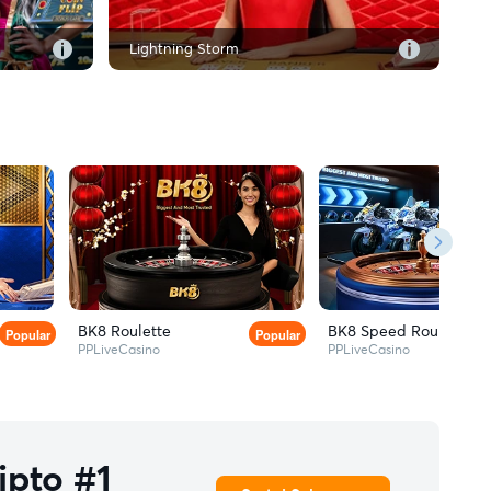
Lightning Storm
BK8 Speed Roulette
BK8 Vietnamese Speed Baccarat
Popular
Popular
PPLiveCasino
PPLiveCasino
ipto #1