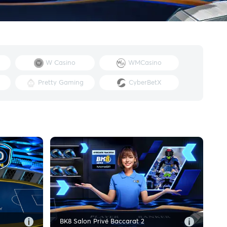
W Casino
WMCasino
Pretty Gaming
CyberBetX
BK8 Salon Privé Baccarat 2