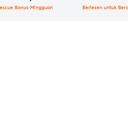
escue Bonus Mingguan
Berlesen untuk Bero
104,567.00
*k**
156,379.00
r*
210,011.00
4*
355,953.00
*4*
520,803.00
****o*
90,197.00
**l**i
282,309.00
ik*90*
501,709.00
i*h*m*6
511,284.00
i**a
363,016.00
*b