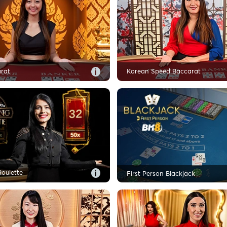
156,379.00
r*
210,011.00
4*
355,953.00
*4*
arat
Korean Speed Baccarat
520,803.00
****o*
90,197.00
**l**i
282,309.00
ik*90*
501,709.00
i*h*m*6
Roulette
First Person Blackjack
511,284.00
i**a
363,016.00
*b
371,033.00
z*