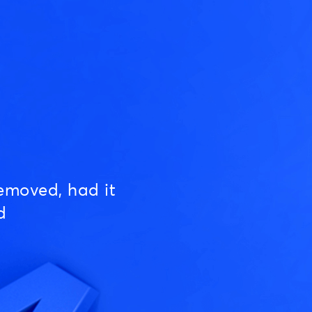
emoved, had it
d