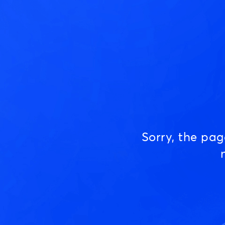
Sorry, the pa