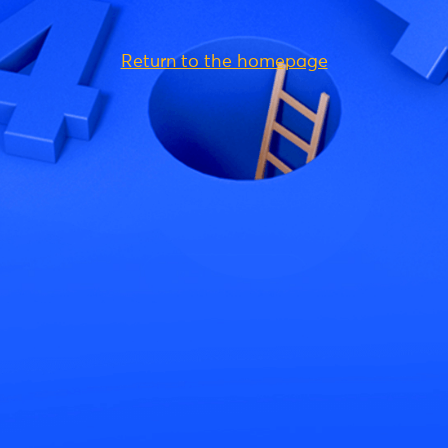
Return to the homepage